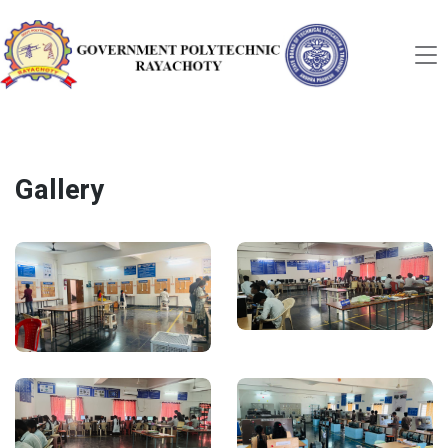
Gallery